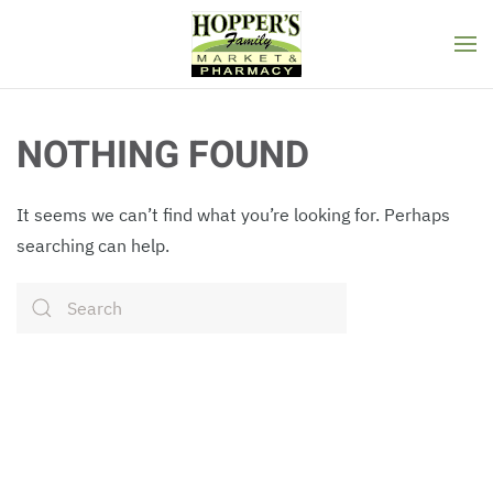
Skip to main content
NOTHING FOUND
It seems we can’t find what you’re looking for. Perhaps
searching can help.