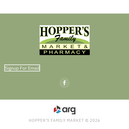
Signup For Email
HOPPER'S FAMILY MARKET © 2026