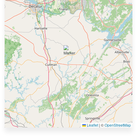
Leaflet
|
©
OpenStreetMap