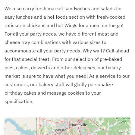
We also carry fresh market sandwiches and salads for
easy lunches and a hot foods section with fresh-cooked
rotisserie chickens and hot Wings for a meal on the go!
For all your party needs, we have different meat and
cheese tray combinations with various sizes to
accommodate all your party needs. Why wait? Call ahead
for that special treat! From our selection of pre-baked
pies, cakes, desserts and other delicacies, our bakery
market is sure to have what you need! As a service to our
customers, our bakery staff will gladly personalize
birthday cakes and message cookies to your
specification.