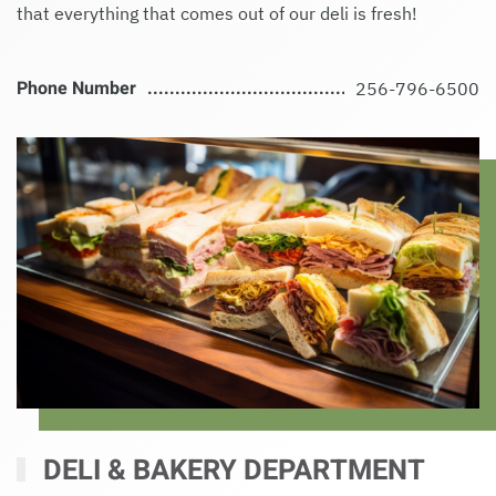
that everything that comes out of our deli is fresh!
Phone Number
256-796-6500
DELI & BAKERY DEPARTMENT