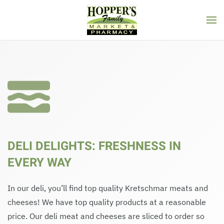
Skip to main content
DELI DELIGHTS: FRESHNESS IN
EVERY WAY
In our deli, you’ll find top quality Kretschmar meats and
cheeses! We have top quality products at a reasonable
price. Our deli meat and cheeses are sliced to order so