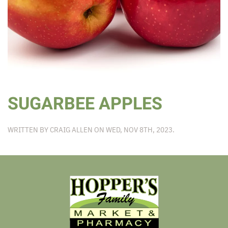
SUGARBEE APPLES
WRITTEN BY
CRAIG ALLEN
ON
WED, NOV 8TH, 2023
.