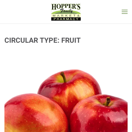
Skip to main content
CIRCULAR TYPE:
FRUIT