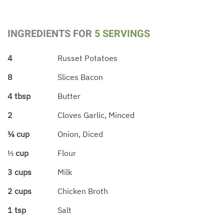
INGREDIENTS FOR
5 SERVINGS
4
Russet Potatoes
8
Slices Bacon
4 tbsp
Butter
2
Cloves Garlic, Minced
¼ cup
Onion, Diced
⅓ cup
Flour
3 cups
Milk
2 cups
Chicken Broth
1 tsp
Salt