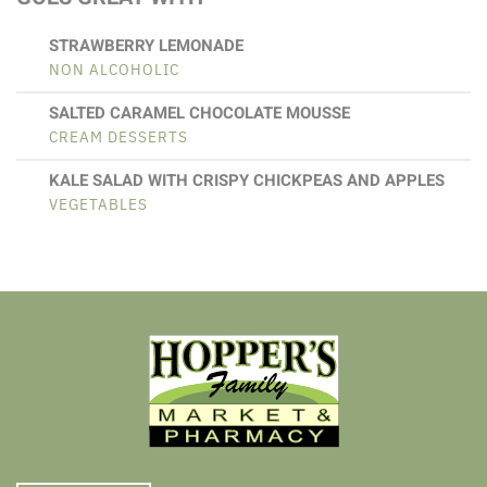
STRAWBERRY LEMONADE
NON ALCOHOLIC
SALTED CARAMEL CHOCOLATE MOUSSE
CREAM DESSERTS
KALE SALAD WITH CRISPY CHICKPEAS AND APPLES
VEGETABLES