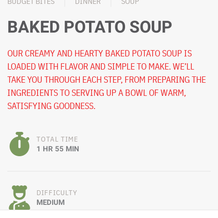
BUDGET BITES
DINNER
SOUP
BAKED POTATO SOUP
OUR CREAMY AND HEARTY BAKED POTATO SOUP IS
LOADED WITH FLAVOR AND SIMPLE TO MAKE. WE’LL
TAKE YOU THROUGH EACH STEP, FROM PREPARING THE
INGREDIENTS TO SERVING UP A BOWL OF WARM,
SATISFYING GOODNESS.
TOTAL TIME
1 HR 55 MIN
DIFFICULTY
MEDIUM