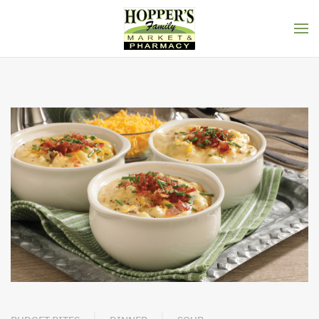
Skip to main content