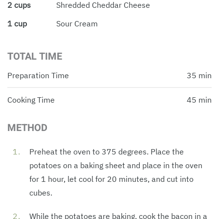
2 cups
Shredded Cheddar Cheese
1 cup
Sour Cream
TOTAL TIME
Preparation Time
35 min
Cooking Time
45 min
METHOD
Preheat the oven to 375 degrees. Place the
potatoes on a baking sheet and place in the oven
for 1 hour, let cool for 20 minutes, and cut into
cubes.
While the potatoes are baking, cook the bacon in a