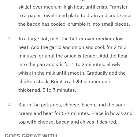
skillet over medium-high heat until crisp. Transfer
to a paper towel-lined plate to drain and cool. Once
the bacon has cooled, crumble it into small pieces.
In a large pot, melt the butter over medium-low
heat. Add the garlic and onion and cook for 2 to 3
minutes, or until the onion is tender. Add the flour
into the pan and stir for 1 to 2 minutes. Slowly
whisk in the milk until smooth. Gradually add the
chicken stock. Bring to a light simmer until
thickened, 5 to 7 minutes.
Stir in the potatoes, cheese, bacon, and the sour
cream and heat for 5-7 minutes. Place in bowls and
top with cheese, bacon and chives if desired.
GOES GREAT WITH